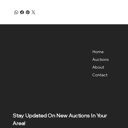
Ken Byrd Realty & Auction Inc.
Menu
Location
Home
3340 Chalybeate Rd,
Auctions
Smiths Grove, KY 42171
270-791-4878
About
kenbyrdauctionsinc@gmail.com
Contact
Stay Updated On New Auctions In Your 
Area!