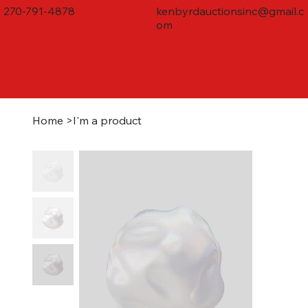
270-791-4878
kenbyrdauctionsinc@gmail.c
om
Home
>
I'm a product