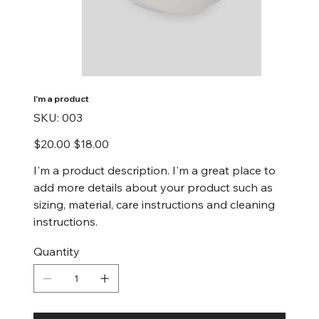
I'm a product
SKU
SKU:
003
003
Original
Sale
$20.00
$18.00
price
price
I'm a product description. I'm a great place to
add more details about your product such as
sizing, material, care instructions and cleaning
instructions.
Quantity