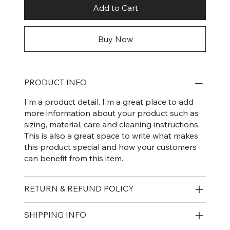
Add to Cart
Buy Now
PRODUCT INFO
I'm a product detail. I'm a great place to add
more information about your product such as
sizing, material, care and cleaning instructions.
This is also a great space to write what makes
this product special and how your customers
can benefit from this item.
RETURN & REFUND POLICY
SHIPPING INFO