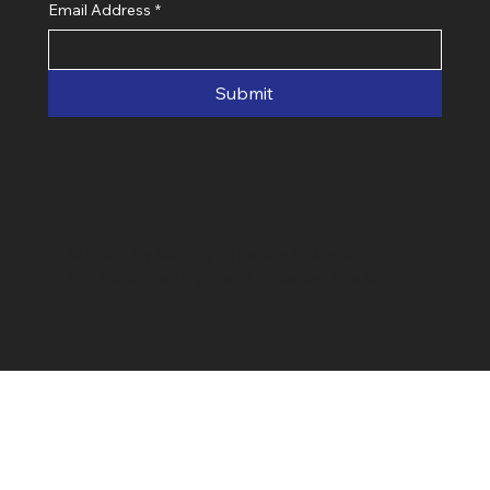
Email Address
*
Submit
© 2025 by Ken Byrd Realty & Auction
Inc. Designed by Elev8 Creative Media